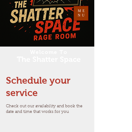
ME
NU
Welcome To
The Shatter Space
Schedule your
service
Check out our availability and book the
date and time that works for you