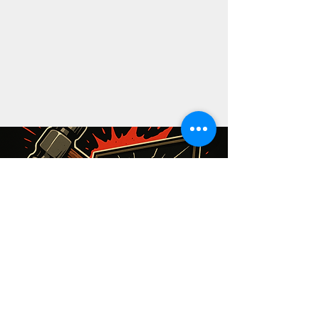
The Shatter Space