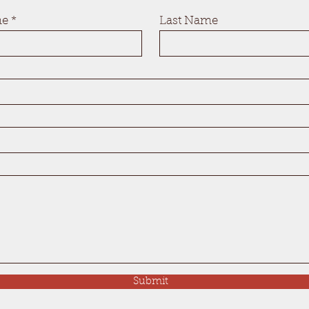
me
Last Name
Submit