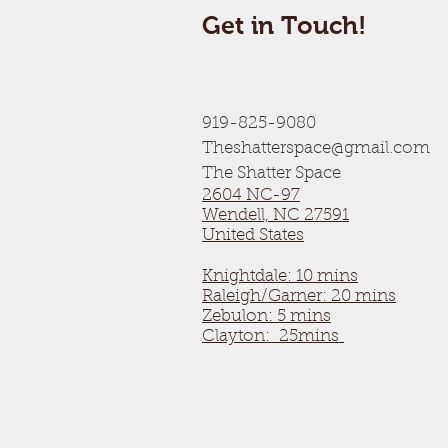
Get in Touch!
919-825-9080
Theshatterspace@gmail.com
The Shatter Space
2604 NC-97
Wendell, NC 27591
United States
Knightdale: 10 mins
Raleigh/Garner: 20 mins
Zebulon: 5 mins
Clayton: 25mins