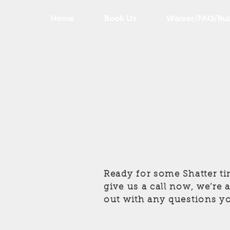
Home
Book Us
Waiver/FAQ/Rul
Ready for some Shatter ti
give us a call now, we’re
out with any questions y