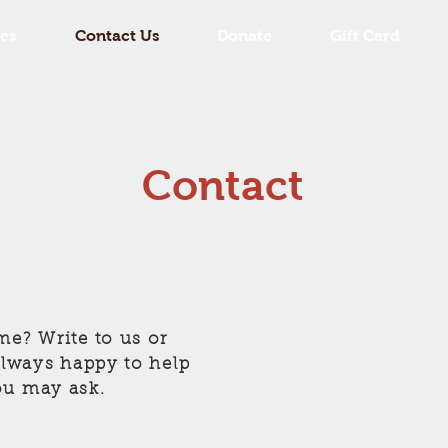
es
Contact Us
Donate
Gift Card
Contact
me? Write to us or
 always happy to help
ou may ask.