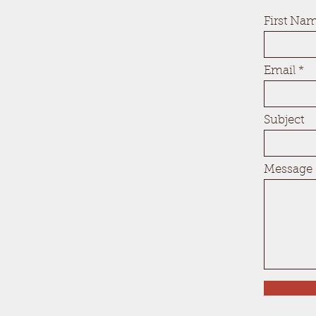
First Na
Email
Subject
Message