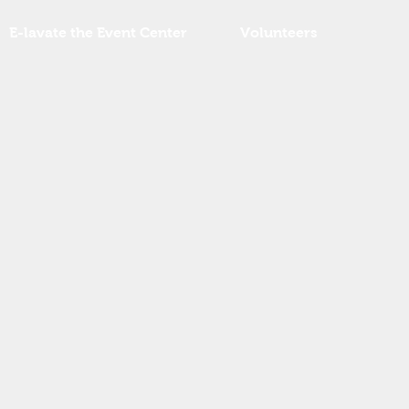
E-lavate the Event Center
Volunteers