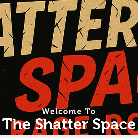
Welcome To
The Shatter Space