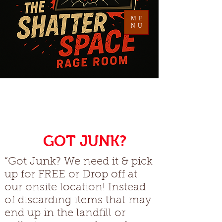
ME
NU
Welcome To
The Shatter Space
G
GOT JUNK?
“Got Junk? We need it & pick
up for FREE or Drop off at
our onsite location! Instead
of discarding items that may
end up in the landfill or