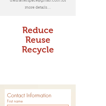
theshatterspace@gmail.com
for
more details....
Reduce
Reuse
Recycle
Contact Information
First name