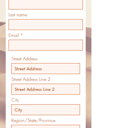
Last name
Email
Street Address
Street Address Line 2
City
Region/State/Province