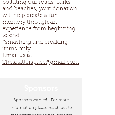
polluting our roads, parks
and beaches, your donation
will help create a fun
memory through an
experience from beginning
to end!
*smashing and breaking
items only
Email us at:
Theshatterspace@gmail.com
Sponsors
Sponsors wanted! For more
information please reach out to