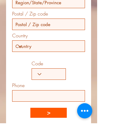
Postal / Zip code
Country
Code
Phone
>