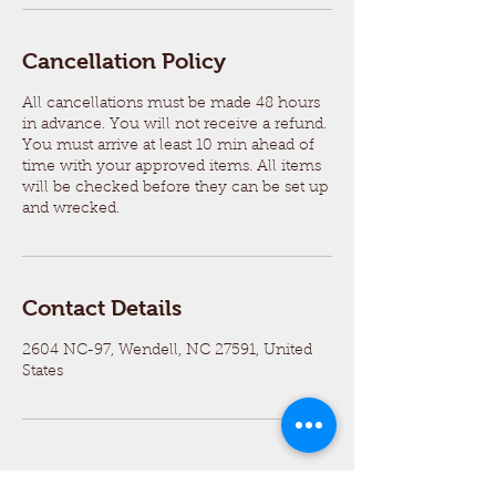
Cancellation Policy
All cancellations must be made 48 hours
in advance. You will not receive a refund.
You must arrive at least 10 min ahead of
time with your approved items. All items
will be checked before they can be set up
and wrecked.
Contact Details
2604 NC-97, Wendell, NC 27591, United
States