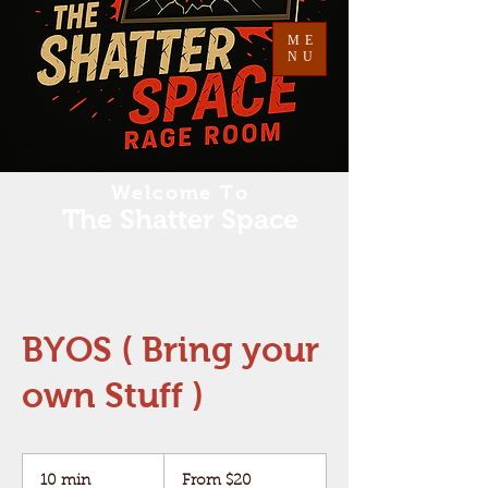
ME
NU
Welcome To
The Shatter Space
BYOS ( Bring your
own Stuff )
From
20
10 min
1
From $20
US