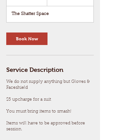
dollars
0
m
The Shatter Space
i
n
Book Now
Service Description
We do not supply anything but Gloves &
Faceshield
$5 upcharge for a suit
You must bring items to smash!
Items will have to be approved before
session.