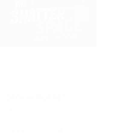
ME
NU
Welcome To
The Shatter Space
Stress Buster
1 Person
35
US
10 min
1
$35
dollars