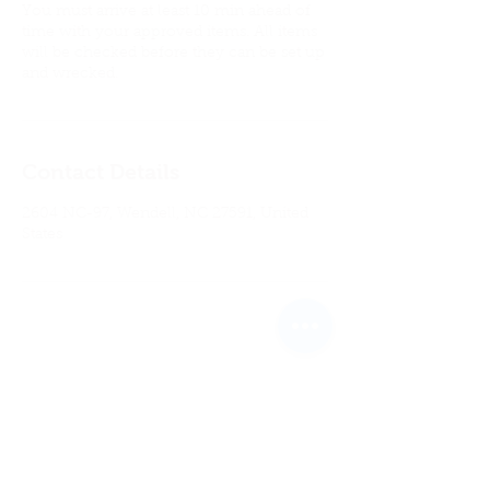
You must arrive at least 10 min ahead of
time with your approved items. All items
will be checked before they can be set up
and wrecked.
Contact Details
2604 NC-97, Wendell, NC 27591, United
States